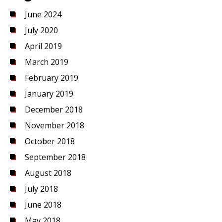
June 2024
July 2020
April 2019
March 2019
February 2019
January 2019
December 2018
November 2018
October 2018
September 2018
August 2018
July 2018
June 2018
May 2018