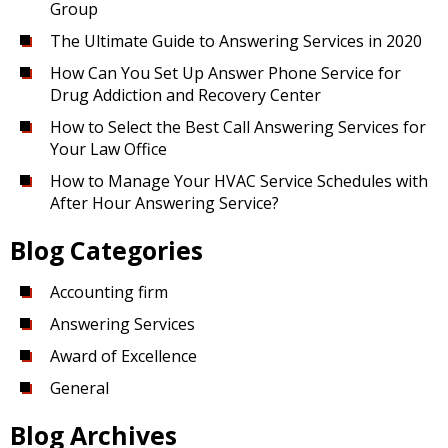
Group
The Ultimate Guide to Answering Services in 2020
How Can You Set Up Answer Phone Service for
Drug Addiction and Recovery Center
How to Select the Best Call Answering Services for
Your Law Office
How to Manage Your HVAC Service Schedules with
After Hour Answering Service?
Blog Categories
Accounting firm
Answering Services
Award of Excellence
General
Blog Archives