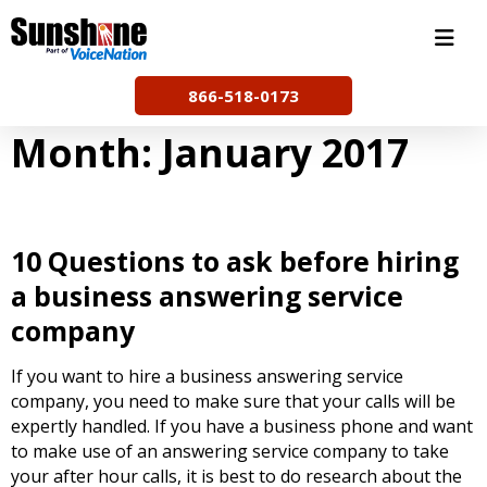
Skip
to
content
866-518-0173
Month:
January 2017
10 Questions to ask before hiring
a business answering service
company
If you want to hire a business answering service
company, you need to make sure that your calls will be
expertly handled. If you have a business phone and want
to make use of an answering service company to take
your after hour calls, it is best to do research about the