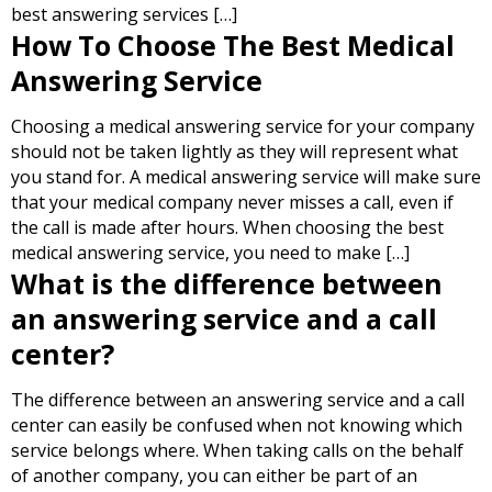
best answering services […]
How To Choose The Best Medical
Answering Service
Choosing a medical answering service for your company
should not be taken lightly as they will represent what
you stand for. A medical answering service will make sure
that your medical company never misses a call, even if
the call is made after hours. When choosing the best
medical answering service, you need to make […]
What is the difference between
an answering service and a call
center?
The difference between an answering service and a call
center can easily be confused when not knowing which
service belongs where. When taking calls on the behalf
of another company, you can either be part of an