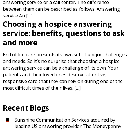
answering service or a call center. The difference
between them can be described as follows: Answering
service An […]
Choosing a hospice answering
service: benefits, questions to ask
and more
End of life care presents its own set of unique challenges
and needs. So it’s no surprise that choosing a hospice
answering service can be a challenge of its own. Your
patients and their loved ones deserve attentive,
responsive care that they can rely on during one of the
most difficult times of their lives. […]
Recent Blogs
Sunshine Communication Services acquired by
leading US answering provider The Moneypenny