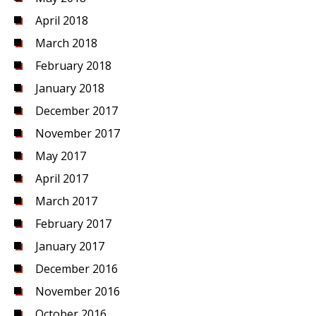
April 2018
March 2018
February 2018
January 2018
December 2017
November 2017
May 2017
April 2017
March 2017
February 2017
January 2017
December 2016
November 2016
October 2016