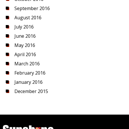
September 2016
August 2016
July 2016
June 2016
May 2016
April 2016
March 2016
February 2016
January 2016
December 2015