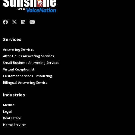
facebook
X.com
linkedin
youtube
Services
Answering Services
After-Hours Answering Services
Small Business Answering Services
Virtual Receptionist
Customer Service Outsourcing
Bilingual Answering Service
Industries
Medical
Legal
Real Estate
Home Services