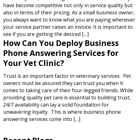
have become competitive not only in service quality but
also in terms of their pricing. As a small business owner,
you always want to know what you are paying whenever
your service partner raises an invoice. It is important to
see if you are getting the desired […]
How Can You Deploy Business
Phone Answering Services for
Your Vet Clinic?
Trust is an important factor in veterinary services. Pet
owners must be assured they can trust you when it
comes to taking care of their four-legged friends. While
providing quality pet care is essential to building trust,
24/7 availability can lay a solid foundation for
unwavering loyalty. This is where business phone
answering services come into […]