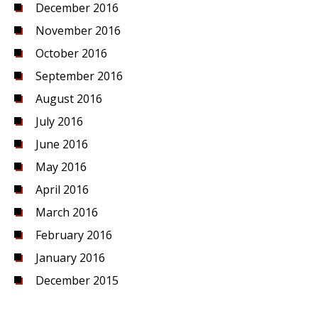
December 2016
November 2016
October 2016
September 2016
August 2016
July 2016
June 2016
May 2016
April 2016
March 2016
February 2016
January 2016
December 2015