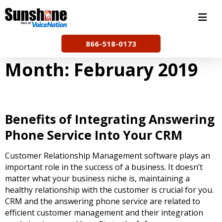
Skip
to
content
866-518-0173
Month:
February 2019
Benefits of Integrating Answering
Phone Service Into Your CRM
Customer Relationship Management software plays an
important role in the success of a business. It doesn’t
matter what your business niche is, maintaining a
healthy relationship with the customer is crucial for you.
CRM and the answering phone service are related to
efficient customer management and their integration