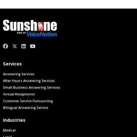
facebook
X.com
linkedin
youtube
Services
Answering Services
After-Hours Answering Services
Small Business Answering Services
Virtual Receptionist
Customer Service Outsourcing
Bilingual Answering Service
Industries
Medical