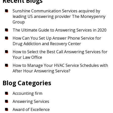
Recent Blogs
Sunshine Communication Services acquired by
leading US answering provider The Moneypenny
Group
The Ultimate Guide to Answering Services in 2020
How Can You Set Up Answer Phone Service for
Drug Addiction and Recovery Center
How to Select the Best Call Answering Services for
Your Law Office
How to Manage Your HVAC Service Schedules with
After Hour Answering Service?
Blog Categories
Accounting firm
Answering Services
Award of Excellence