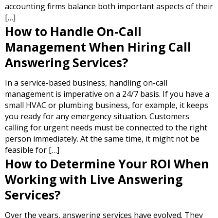
accounting firms balance both important aspects of their
[…]
How to Handle On-Call
Management When Hiring Call
Answering Services?
In a service-based business, handling on-call
management is imperative on a 24/7 basis. If you have a
small HVAC or plumbing business, for example, it keeps
you ready for any emergency situation. Customers
calling for urgent needs must be connected to the right
person immediately. At the same time, it might not be
feasible for […]
How to Determine Your ROI When
Working with Live Answering
Services?
Over the years, answering services have evolved. They