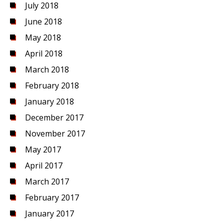
July 2018
June 2018
May 2018
April 2018
March 2018
February 2018
January 2018
December 2017
November 2017
May 2017
April 2017
March 2017
February 2017
January 2017