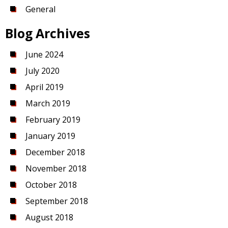
General
Blog Archives
June 2024
July 2020
April 2019
March 2019
February 2019
January 2019
December 2018
November 2018
October 2018
September 2018
August 2018