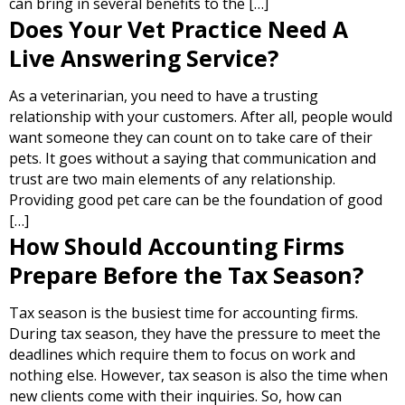
can bring in several benefits to the […]
Does Your Vet Practice Need A
Live Answering Service?
As a veterinarian, you need to have a trusting
relationship with your customers. After all, people would
want someone they can count on to take care of their
pets. It goes without a saying that communication and
trust are two main elements of any relationship.
Providing good pet care can be the foundation of good
[…]
How Should Accounting Firms
Prepare Before the Tax Season?
Tax season is the busiest time for accounting firms.
During tax season, they have the pressure to meet the
deadlines which require them to focus on work and
nothing else. However, tax season is also the time when
new clients come with their inquiries. So, how can